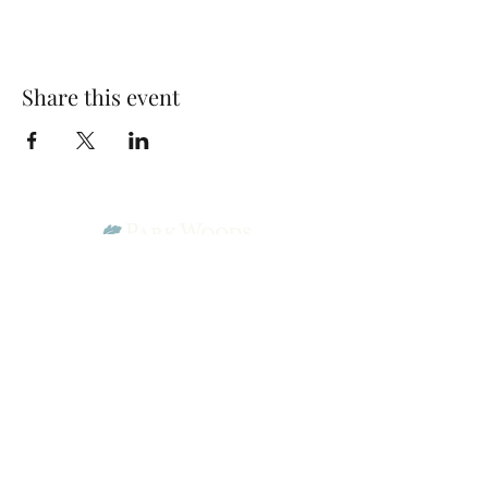
Share this event
Park Woods Presbyterian Church (PCA)
13001 Quivira Rd, Overland Park, KS 66213
Website Designed by Salt and Light Web Design, LLC