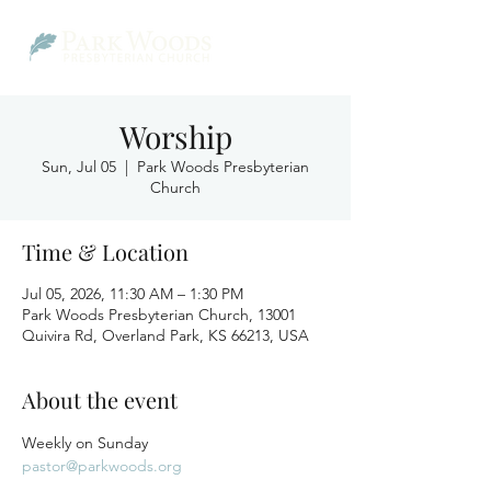
Worship
Sun, Jul 05
  |  
Park Woods Presbyterian
Church
Time & Location
Jul 05, 2026, 11:30 AM – 1:30 PM
Park Woods Presbyterian Church, 13001
Quivira Rd, Overland Park, KS 66213, USA
About the event
Weekly on Sunday
pastor@parkwoods.org