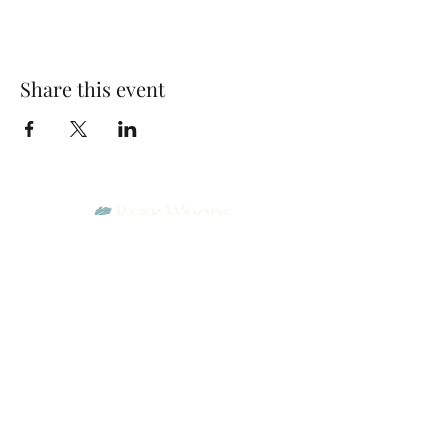
Share this event
Park Woods Presbyterian Church (PCA)
13001 Quivira Rd, Overland Park, KS 66213
Website Designed by Salt and Light Web Design, LLC