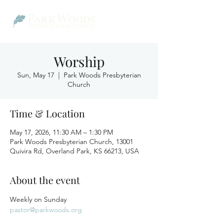
Worship
Sun, May 17
  |  
Park Woods Presbyterian
Church
Time & Location
May 17, 2026, 11:30 AM – 1:30 PM
Park Woods Presbyterian Church, 13001
Quivira Rd, Overland Park, KS 66213, USA
About the event
Weekly on Sunday
pastor@parkwoods.org