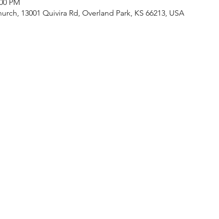
:00 PM
urch, 13001 Quivira Rd, Overland Park, KS 66213, USA