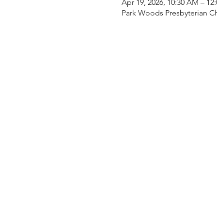
Apr 19, 2026, 10:30 AM – 12
Park Woods Presbyterian Ch