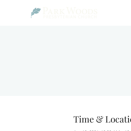
Time & Locati