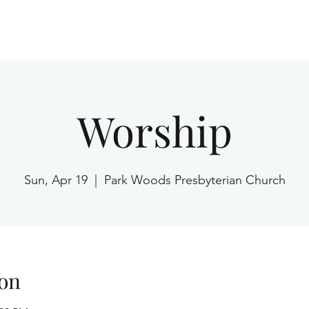
Home
Worship
Sun, Apr 19
  |  
Park Woods Presbyterian Church
on