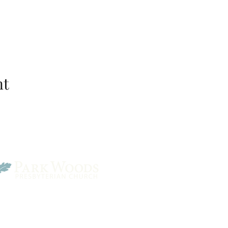
nt
Park Woods Presbyterian 
13001 Quivira Rd, Overlan
Website Designed by Salt and Light Web Design, LLC