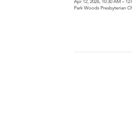
Apr 12, 2026, 10:30 AM – 12
Park Woods Presbyterian Ch