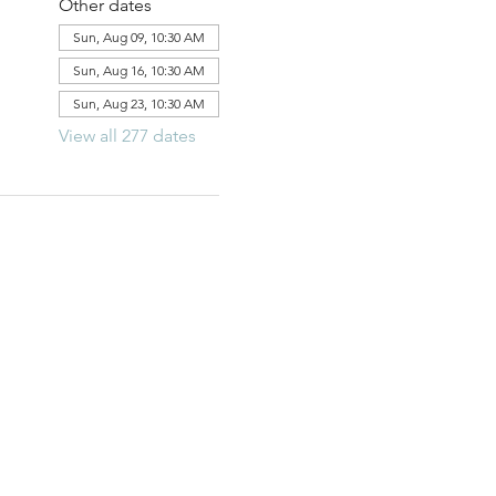
Other dates
Sun, Aug 09, 10:30 AM
Sun, Aug 16, 10:30 AM
Sun, Aug 23, 10:30 AM
View all 277 dates