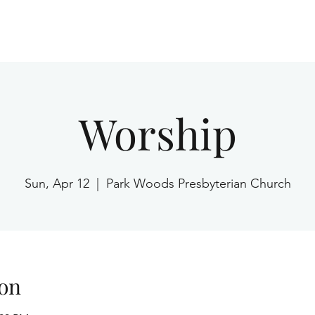
Home
Worship
Sun, Apr 12
  |  
Park Woods Presbyterian Church
on