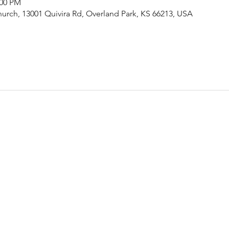
:00 PM
urch, 13001 Quivira Rd, Overland Park, KS 66213, USA