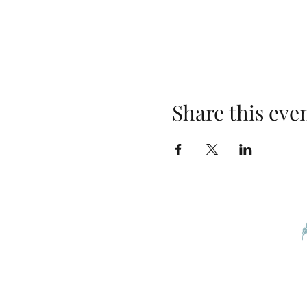
Share this eve