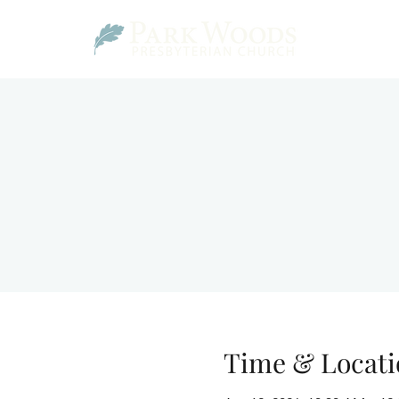
Time & Locati