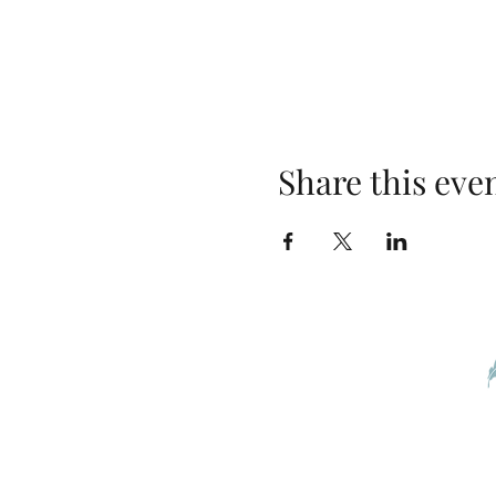
Share this eve