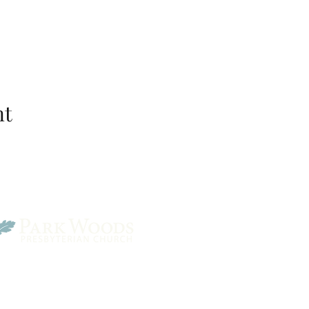
nt
Park Woods Presbyterian 
13001 Quivira Rd, Overlan
Website Designed by Salt and Light Web Design, LLC