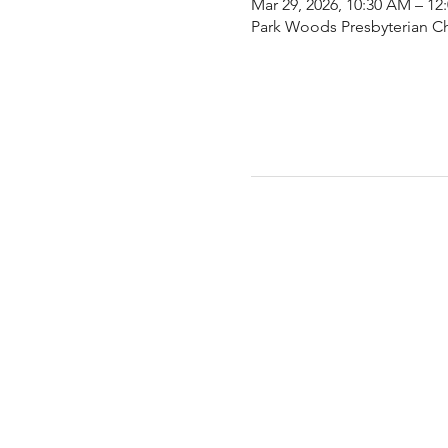
Mar 29, 2026, 10:30 AM – 12
Park Woods Presbyterian Ch