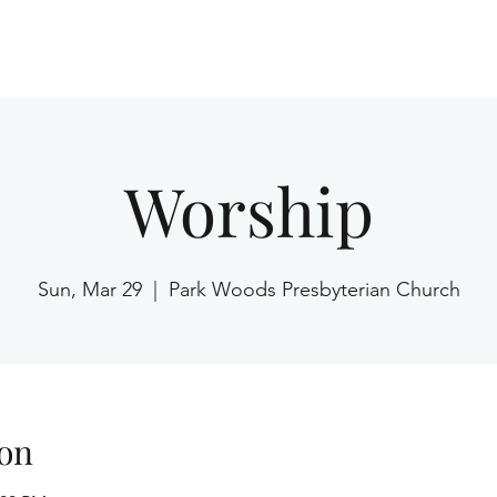
Home
Worship
Sun, Mar 29
  |  
Park Woods Presbyterian Church
on