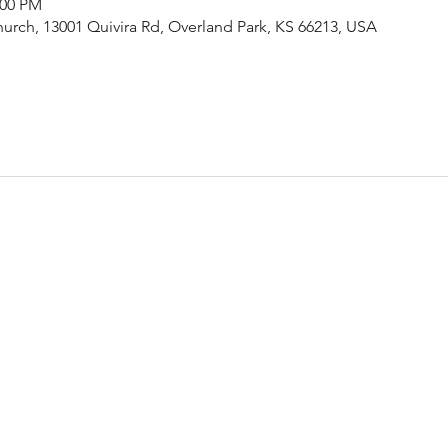
:00 PM
urch, 13001 Quivira Rd, Overland Park, KS 66213, USA