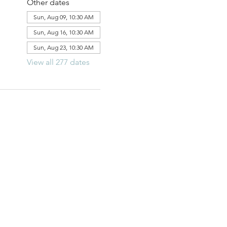
Other dates
Sun, Aug 09, 10:30 AM
Sun, Aug 16, 10:30 AM
Sun, Aug 23, 10:30 AM
View all 277 dates