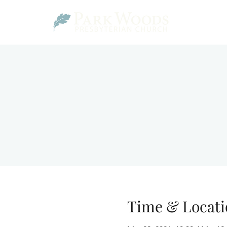
Time & Locati