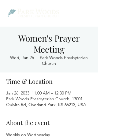
Women's Prayer
Meeting
Wed, Jan 26
  |  
Park Woods Presbyterian
Church
Time & Location
Jan 26, 2033, 11:00 AM – 12:30 PM
Park Woods Presbyterian Church, 13001
Quivira Rd, Overland Park, KS 66213, USA
About the event
Weekly on Wednesday