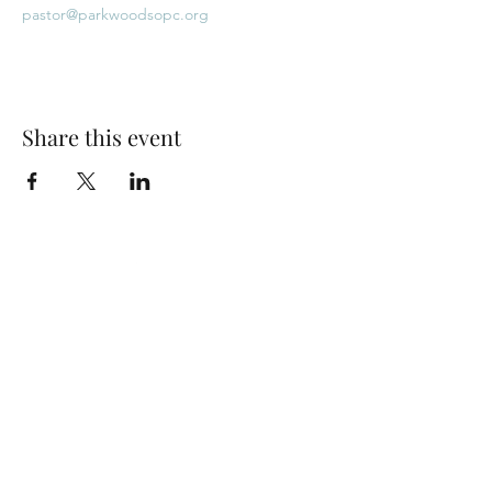
pastor@parkwoodsopc.org
Share this event
Park Woods Presbyterian Church (PCA)
13001 Quivira Rd, Overland Park, KS 66213
Website Designed by Salt and Light Web Design, LLC