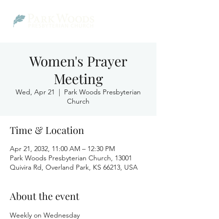
Women's Prayer
Meeting
Wed, Apr 21
  |  
Park Woods Presbyterian
Church
Time & Location
Apr 21, 2032, 11:00 AM – 12:30 PM
Park Woods Presbyterian Church, 13001
Quivira Rd, Overland Park, KS 66213, USA
About the event
Weekly on Wednesday