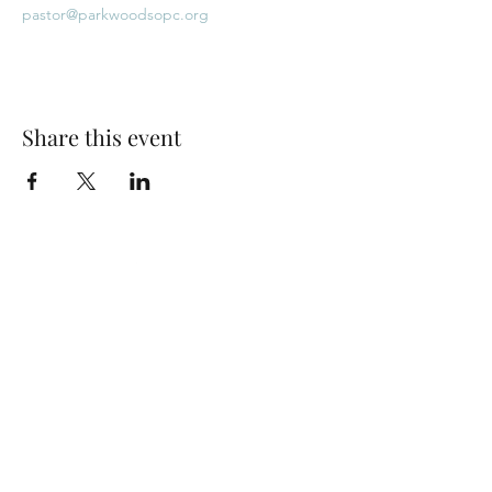
pastor@parkwoodsopc.org
Share this event
Park Woods Presbyterian Church (PCA)
13001 Quivira Rd, Overland Park, KS 66213
Website Designed by Salt and Light Web Design, LLC