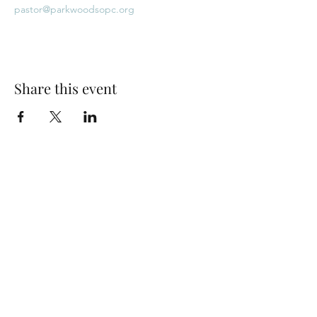
pastor@parkwoodsopc.org
Share this event
Park Woods Presbyterian Church (PCA)
13001 Quivira Rd, Overland Park, KS 66213
Website Designed by Salt and Light Web Design, LLC