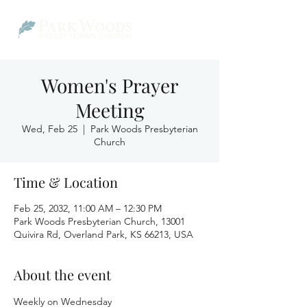
Women's Prayer
Meeting
Wed, Feb 25
  |  
Park Woods Presbyterian
Church
Time & Location
Feb 25, 2032, 11:00 AM – 12:30 PM
Park Woods Presbyterian Church, 13001
Quivira Rd, Overland Park, KS 66213, USA
About the event
Weekly on Wednesday