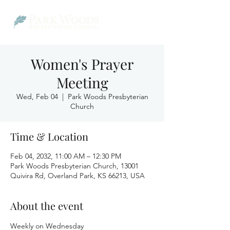
Women's Prayer
Meeting
Wed, Feb 04
  |  
Park Woods Presbyterian
Church
Time & Location
Feb 04, 2032, 11:00 AM – 12:30 PM
Park Woods Presbyterian Church, 13001
Quivira Rd, Overland Park, KS 66213, USA
About the event
Weekly on Wednesday