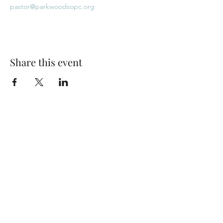
pastor@parkwoodsopc.org
Share this event
Park Woods Presbyterian Church (PCA)
13001 Quivira Rd, Overland Park, KS 66213
Website Designed by Salt and Light Web Design, LLC