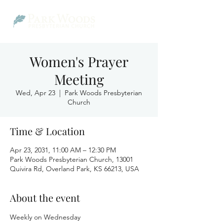
Women's Prayer
Meeting
Wed, Apr 23
  |  
Park Woods Presbyterian
Church
Time & Location
Apr 23, 2031, 11:00 AM – 12:30 PM
Park Woods Presbyterian Church, 13001
Quivira Rd, Overland Park, KS 66213, USA
About the event
Weekly on Wednesday