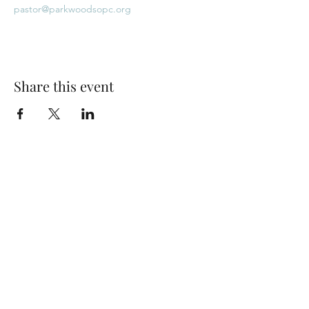
pastor@parkwoodsopc.org
Share this event
Park Woods Presbyterian Church (PCA)
13001 Quivira Rd, Overland Park, KS 66213
Website Designed by Salt and Light Web Design, LLC