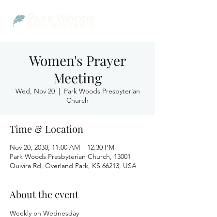
Women's Prayer
Meeting
Wed, Nov 20
  |  
Park Woods Presbyterian
Church
Time & Location
Nov 20, 2030, 11:00 AM – 12:30 PM
Park Woods Presbyterian Church, 13001
Quivira Rd, Overland Park, KS 66213, USA
About the event
Weekly on Wednesday