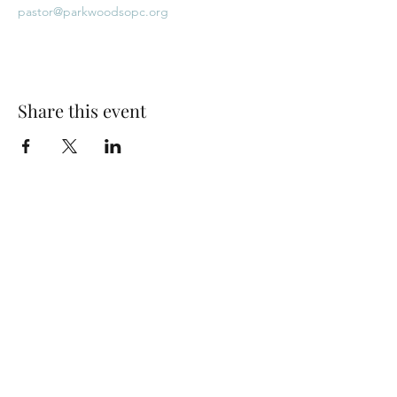
pastor@parkwoodsopc.org
Share this event
Park Woods Presbyterian Church (PCA)
13001 Quivira Rd, Overland Park, KS 66213
Website Designed by Salt and Light Web Design, LLC