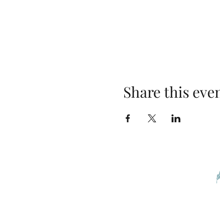
Share this eve