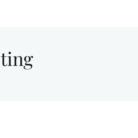
Give
About Us
Sermons
Ministries
ting