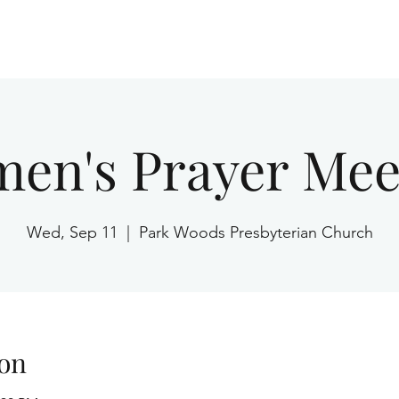
Home
en's Prayer Mee
Wed, Sep 11
  |  
Park Woods Presbyterian Church
on