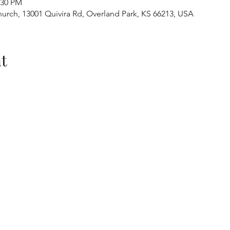
:30 PM
urch, 13001 Quivira Rd, Overland Park, KS 66213, USA
t