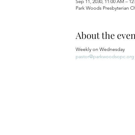
Sep 11, 2030, 11:00 AM – 12
Park Woods Presbyterian Ch
About the even
Weekly on Wednesday
pastor@parkwoodsopc.org