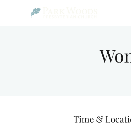
Wom
Time & Locati