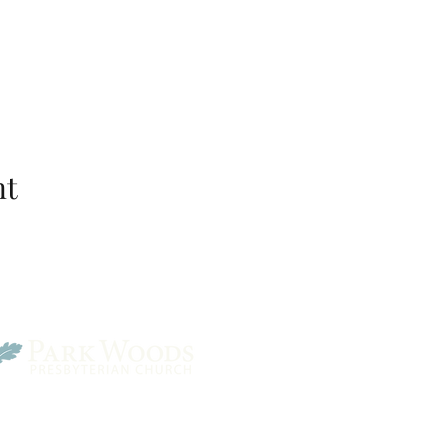
nt
Park Woods Presbyterian 
13001 Quivira Rd, Overlan