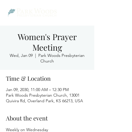
Women's Prayer
Meeting
Wed, Jan 09
  |  
Park Woods Presbyterian
Church
Time & Location
Jan 09, 2030, 11:00 AM – 12:30 PM
Park Woods Presbyterian Church, 13001
Quivira Rd, Overland Park, KS 66213, USA
About the event
Weekly on Wednesday