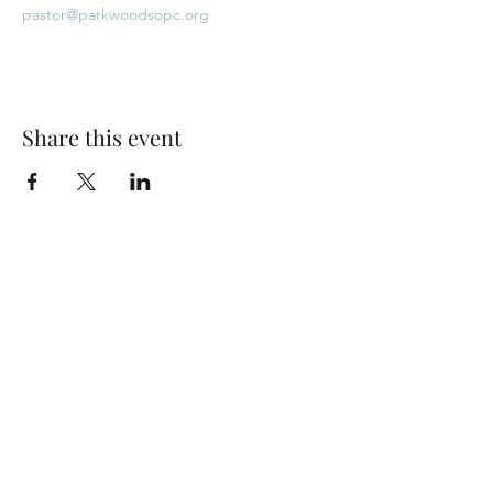
pastor@parkwoodsopc.org
Share this event
Park Woods Presbyterian Church (PCA)
13001 Quivira Rd, Overland Park, KS 66213
Website Designed by Salt and Light Web Design, LLC