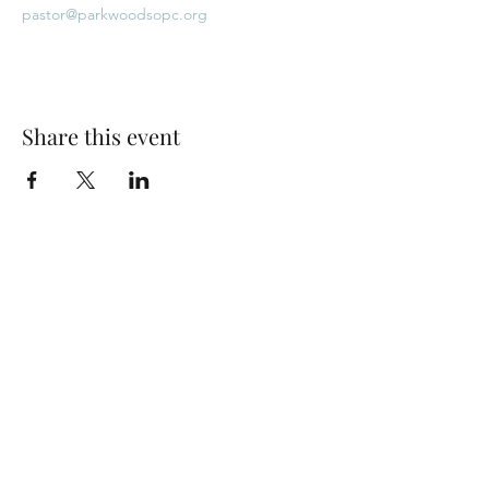
pastor@parkwoodsopc.org
Share this event
Park Woods Presbyterian Church (PCA)
13001 Quivira Rd, Overland Park, KS 66213
Website Designed by Salt and Light Web Design, LLC