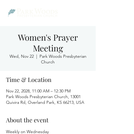
Women's Prayer
Meeting
Wed, Nov 22
  |  
Park Woods Presbyterian
Church
Time & Location
Nov 22, 2028, 11:00 AM – 12:30 PM
Park Woods Presbyterian Church, 13001
Quivira Rd, Overland Park, KS 66213, USA
About the event
Weekly on Wednesday