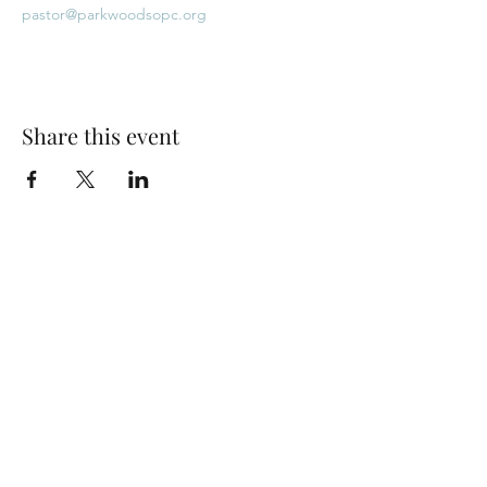
pastor@parkwoodsopc.org
Share this event
Park Woods Presbyterian Church (PCA)
13001 Quivira Rd, Overland Park, KS 66213
Website Designed by Salt and Light Web Design, LLC