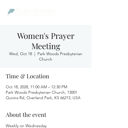
Women's Prayer
Meeting
Wed, Oct 18
  |  
Park Woods Presbyterian
Church
Time & Location
Oct 18, 2028, 11:00 AM – 12:30 PM
Park Woods Presbyterian Church, 13001
Quivira Rd, Overland Park, KS 66213, USA
About the event
Weekly on Wednesday