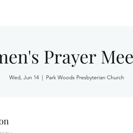
Home
en's Prayer Mee
Wed, Jun 14
  |  
Park Woods Presbyterian Church
on