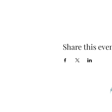
Share this eve