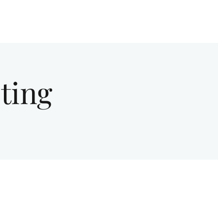
Give
About Us
Sermons
Ministries
ting