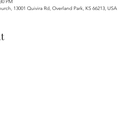
:30 PM
urch, 13001 Quivira Rd, Overland Park, KS 66213, USA
t