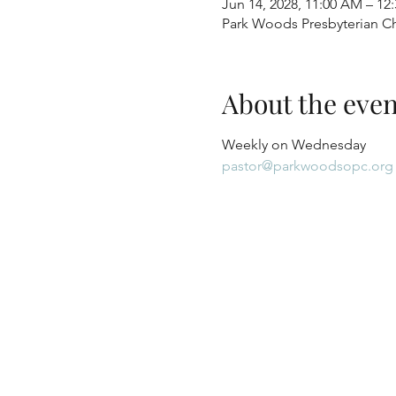
Jun 14, 2028, 11:00 AM – 12
Park Woods Presbyterian Ch
About the even
Weekly on Wednesday
pastor@parkwoodsopc.org