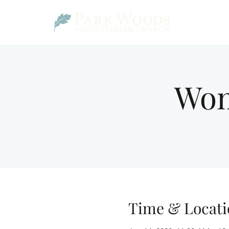
Wom
Time & Locati