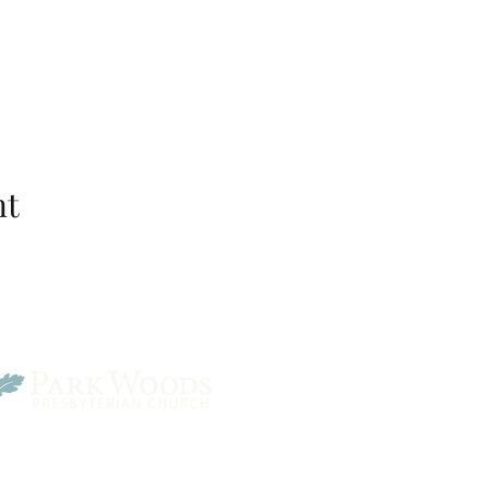
nt
Park Woods Presbyterian 
13001 Quivira Rd, Overlan