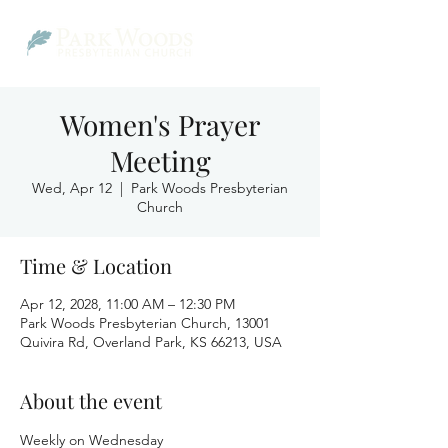
Women's Prayer
Meeting
Wed, Apr 12
  |  
Park Woods Presbyterian
Church
Time & Location
Apr 12, 2028, 11:00 AM – 12:30 PM
Park Woods Presbyterian Church, 13001
Quivira Rd, Overland Park, KS 66213, USA
About the event
Weekly on Wednesday