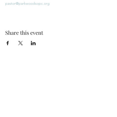
pastor@parkwoodsopc.org
Share this event
Park Woods Presbyterian Church (PCA)
13001 Quivira Rd, Overland Park, KS 66213
Website Designed by Salt and Light Web Design, LLC