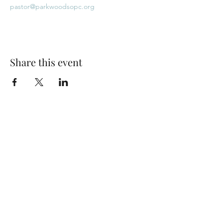
pastor@parkwoodsopc.org
Share this event
Park Woods Presbyterian Church (PCA)
13001 Quivira Rd, Overland Park, KS 66213
Website Designed by Salt and Light Web Design, LLC