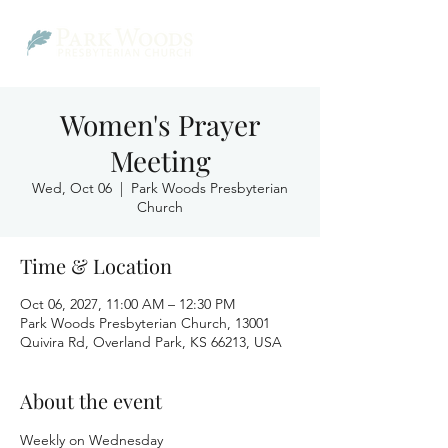
Women's Prayer
Meeting
Wed, Oct 06
  |  
Park Woods Presbyterian
Church
Time & Location
Oct 06, 2027, 11:00 AM – 12:30 PM
Park Woods Presbyterian Church, 13001
Quivira Rd, Overland Park, KS 66213, USA
About the event
Weekly on Wednesday