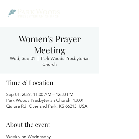
Women's Prayer
Meeting
Wed, Sep 01
  |  
Park Woods Presbyterian
Church
Time & Location
Sep 01, 2027, 11:00 AM – 12:30 PM
Park Woods Presbyterian Church, 13001
Quivira Rd, Overland Park, KS 66213, USA
About the event
Weekly on Wednesday