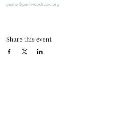
pastor@parkwoodsopc.org
Share this event
Park Woods Presbyterian Church (PCA)
13001 Quivira Rd, Overland Park, KS 66213
Website Designed by Salt and Light Web Design, LLC