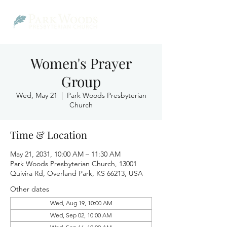
Women's Prayer
Group
Wed, May 21
  |  
Park Woods Presbyterian
Church
Time & Location
May 21, 2031, 10:00 AM – 11:30 AM
Park Woods Presbyterian Church, 13001
Quivira Rd, Overland Park, KS 66213, USA
Other dates
Wed, Aug 19, 10:00 AM
Wed, Sep 02, 10:00 AM