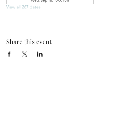
Wed, Sep 16, 10:00 AM
View all 267 dates
Share this event
Park Woods Presbyterian Church (PCA)
13001 Quivira Rd, Overland Park, KS 66213
Website Designed by Salt and Light Web Design, LLC