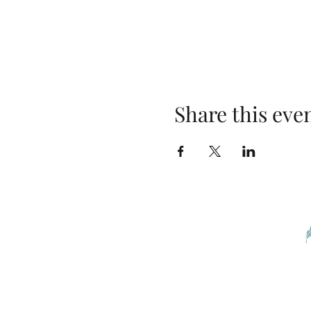
Share this eve