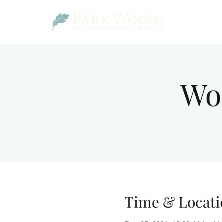
Wo
Time & Locati