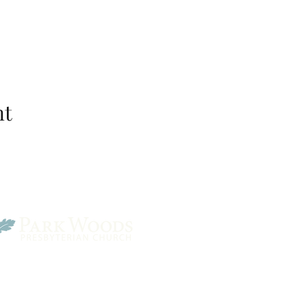
nt
Park Woods Presbyterian 
13001 Quivira Rd, Overlan
Website Designed by Salt and Light Web Design, LLC