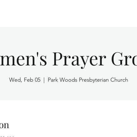
Home
men's Prayer Gr
Wed, Feb 05
  |  
Park Woods Presbyterian Church
on