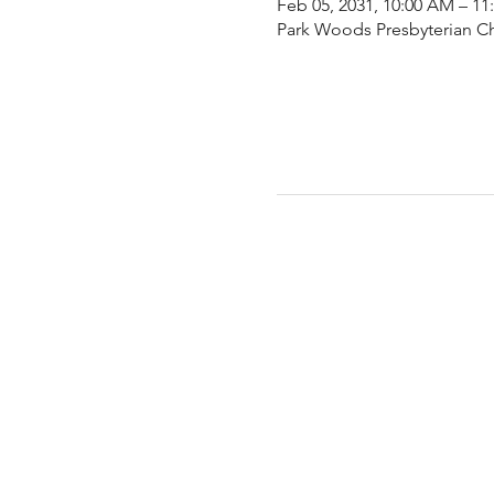
Feb 05, 2031, 10:00 AM – 1
Park Woods Presbyterian Ch