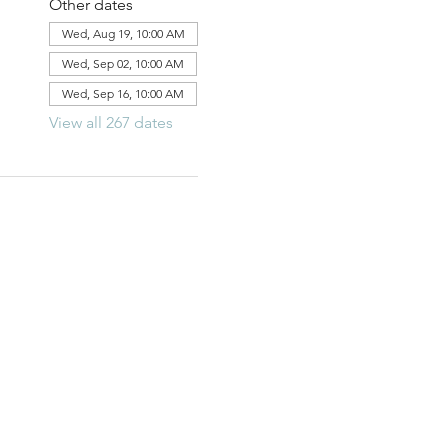
Other dates
Wed, Aug 19, 10:00 AM
Wed, Sep 02, 10:00 AM
Wed, Sep 16, 10:00 AM
View all 267 dates