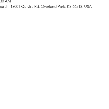
1:30 AM
urch, 13001 Quivira Rd, Overland Park, KS 66213, USA