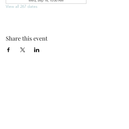
Wed, Sep 16, 10:00 AM
View all 267 dates
Share this event
Park Woods Presbyterian Church (PCA)
13001 Quivira Rd, Overland Park, KS 66213
Website Designed by Salt and Light Web Design, LLC