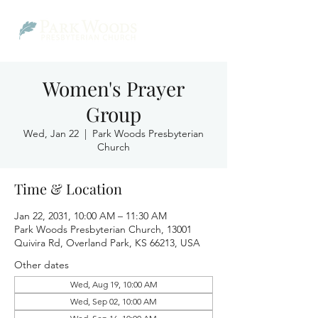
Women's Prayer
Group
Wed, Jan 22
  |  
Park Woods Presbyterian
Church
Time & Location
Jan 22, 2031, 10:00 AM – 11:30 AM
Park Woods Presbyterian Church, 13001
Quivira Rd, Overland Park, KS 66213, USA
Other dates
Wed, Aug 19, 10:00 AM
Wed, Sep 02, 10:00 AM