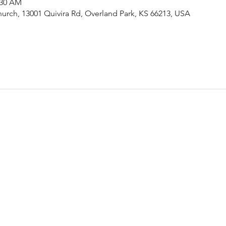
:30 AM
urch, 13001 Quivira Rd, Overland Park, KS 66213, USA