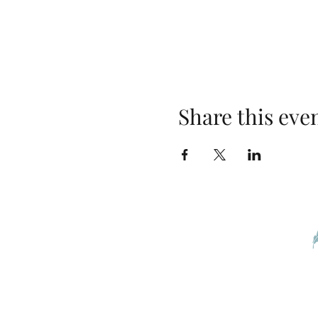
Share this eve