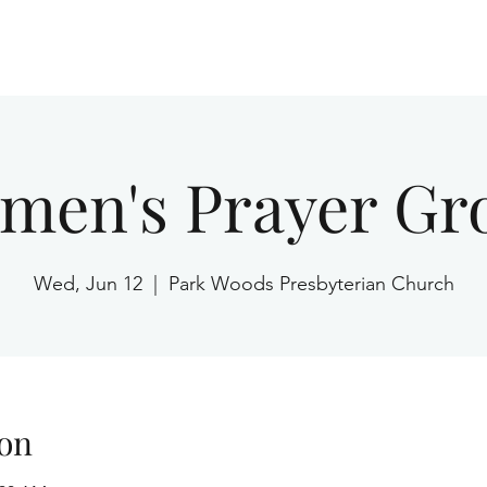
Home
men's Prayer Gr
Wed, Jun 12
  |  
Park Woods Presbyterian Church
on