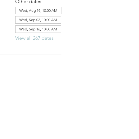
Other dates
Wed, Aug 19, 10:00 AM
Wed, Sep 02, 10:00 AM
Wed, Sep 16, 10:00 AM
View all 267 dates