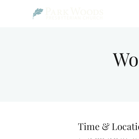
Wo
Time & Locati