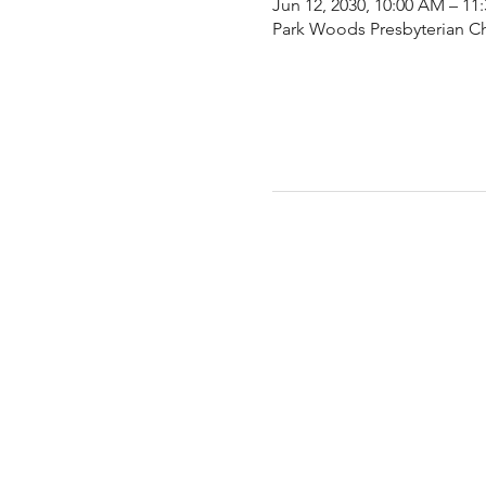
Jun 12, 2030, 10:00 AM – 11
Park Woods Presbyterian Ch