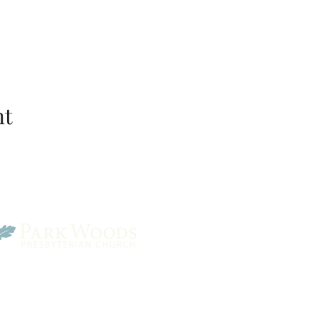
nt
Park Woods Presbyterian 
13001 Quivira Rd, Overlan
Website Designed by Salt and Light Web Design, LLC