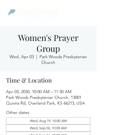
Women's Prayer
Group
Wed, Apr 03
  |  
Park Woods Presbyterian
Church
Time & Location
Apr 03, 2030, 10:00 AM – 11:30 AM
Park Woods Presbyterian Church, 13001
Quivira Rd, Overland Park, KS 66213, USA
Other dates
Wed, Aug 19, 10:00 AM
Wed, Sep 02, 10:00 AM