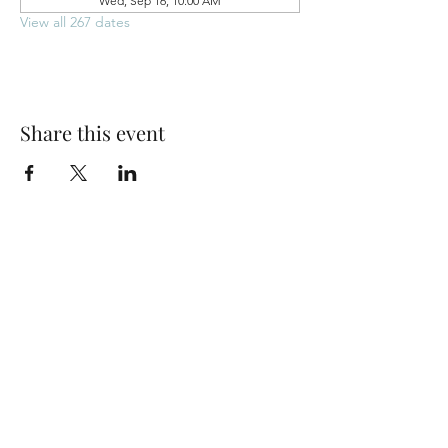
Wed, Sep 16, 10:00 AM
View all 267 dates
Share this event
Park Woods Presbyterian Church (PCA)
13001 Quivira Rd, Overland Park, KS 66213
Website Designed by Salt and Light Web Design, LLC