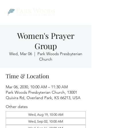
Women's Prayer
Group
Wed, Mar 06
  |  
Park Woods Presbyterian
Church
Time & Location
Mar 06, 2030, 10:00 AM – 11:30 AM
Park Woods Presbyterian Church, 13001
Quivira Rd, Overland Park, KS 66213, USA
Other dates
Wed, Aug 19, 10:00 AM
Wed, Sep 02, 10:00 AM