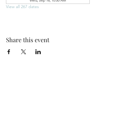
Wed, Sep 16, 10:00 AM
View all 267 dates
Share this event
Park Woods Presbyterian Church (PCA)
13001 Quivira Rd, Overland Park, KS 66213
Website Designed by Salt and Light Web Design, LLC