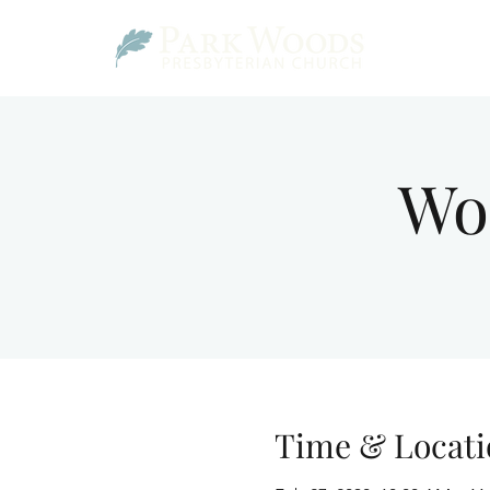
Wo
Time & Locati