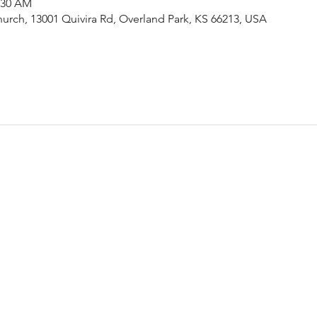
1:30 AM
urch, 13001 Quivira Rd, Overland Park, KS 66213, USA