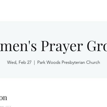
Home
men's Prayer Gr
Wed, Feb 27
  |  
Park Woods Presbyterian Church
on