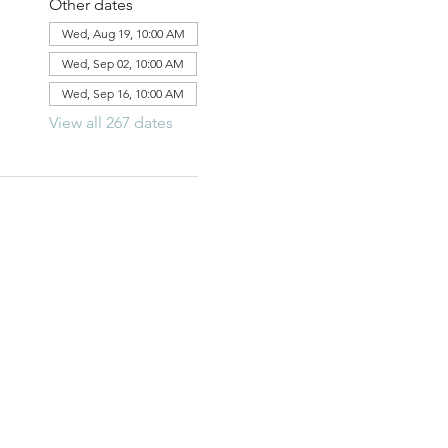
Other dates
Wed, Aug 19, 10:00 AM
Wed, Sep 02, 10:00 AM
Wed, Sep 16, 10:00 AM
View all 267 dates