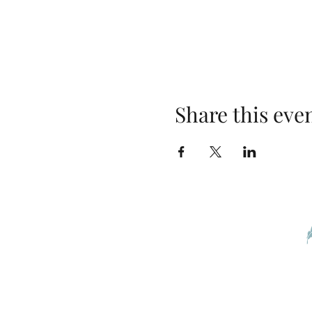
Share this eve