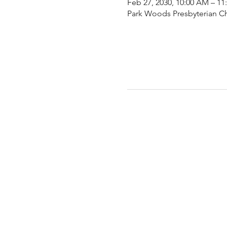
Feb 27, 2030, 10:00 AM – 1
Park Woods Presbyterian Ch