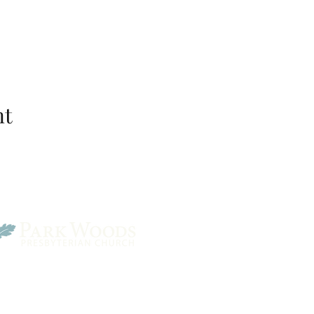
nt
Park Woods Presbyterian 
13001 Quivira Rd, Overlan
Website Designed by Salt and Light Web Design, LLC