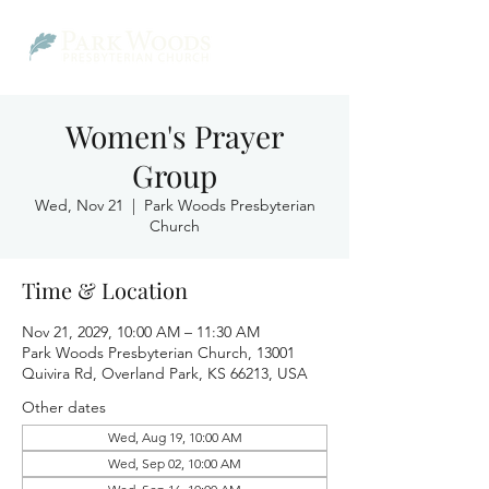
Women's Prayer
Group
Wed, Nov 21
  |  
Park Woods Presbyterian
Church
Time & Location
Nov 21, 2029, 10:00 AM – 11:30 AM
Park Woods Presbyterian Church, 13001
Quivira Rd, Overland Park, KS 66213, USA
Other dates
Wed, Aug 19, 10:00 AM
Wed, Sep 02, 10:00 AM