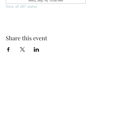
Wed, Sep 16, 10:00 AM
View all 267 dates
Share this event
Park Woods Presbyterian Church (PCA)
13001 Quivira Rd, Overland Park, KS 66213
Website Designed by Salt and Light Web Design, LLC