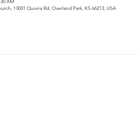
1:30 AM
urch, 13001 Quivira Rd, Overland Park, KS 66213, USA