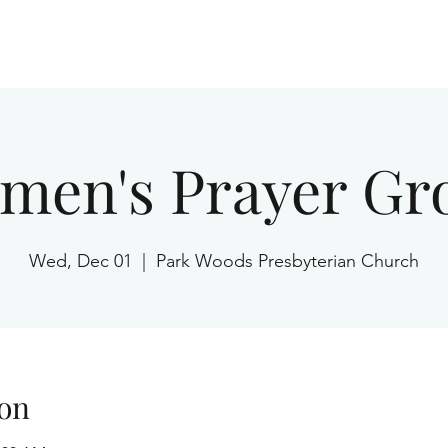
Home
men's Prayer Gr
Wed, Dec 01
  |  
Park Woods Presbyterian Church
on