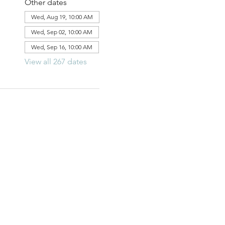
Other dates
Wed, Aug 19, 10:00 AM
Wed, Sep 02, 10:00 AM
Wed, Sep 16, 10:00 AM
View all 267 dates