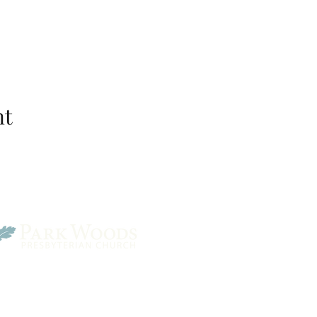
nt
Park Woods Presbyterian 
13001 Quivira Rd, Overlan
Website Designed by Salt and Light Web Design, LLC