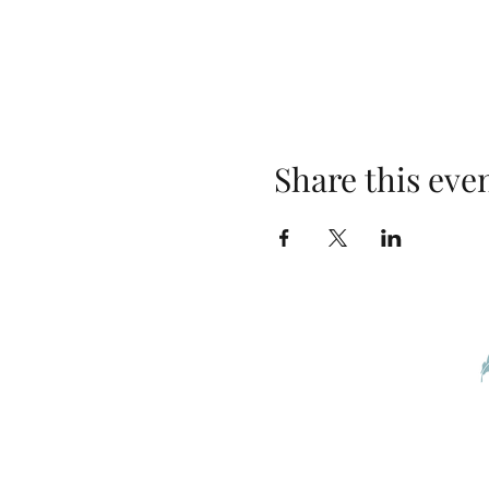
Share this eve