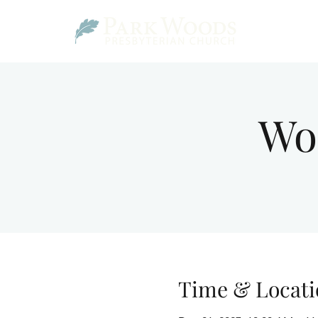
Wo
Time & Locati