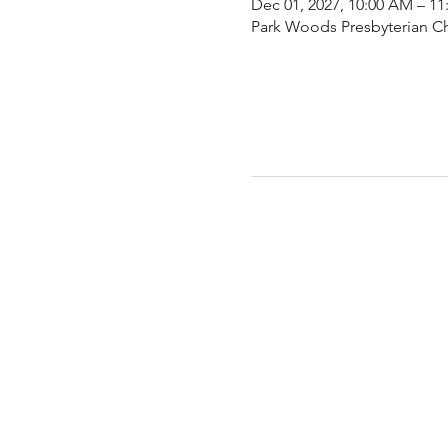
Dec 01, 2027, 10:00 AM – 1
Park Woods Presbyterian Ch