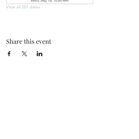
Wed, Sep 16, 10:00 AM
View all 267 dates
Share this event
Park Woods Presbyterian Church (PCA)
13001 Quivira Rd, Overland Park, KS 66213
Website Designed by Salt and Light Web Design, LLC