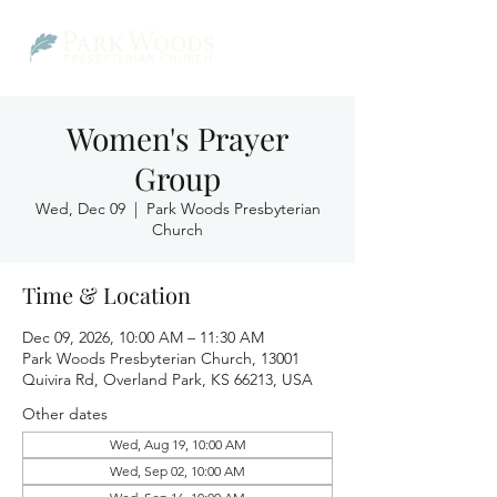
Women's Prayer
Group
Wed, Dec 09
  |  
Park Woods Presbyterian
Church
Time & Location
Dec 09, 2026, 10:00 AM – 11:30 AM
Park Woods Presbyterian Church, 13001
Quivira Rd, Overland Park, KS 66213, USA
Other dates
Wed, Aug 19, 10:00 AM
Wed, Sep 02, 10:00 AM