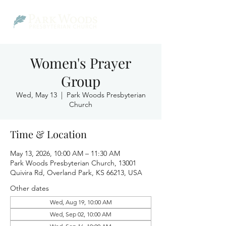
Women's Prayer
Group
Wed, May 13
  |  
Park Woods Presbyterian
Church
Time & Location
May 13, 2026, 10:00 AM – 11:30 AM
Park Woods Presbyterian Church, 13001
Quivira Rd, Overland Park, KS 66213, USA
Other dates
Wed, Aug 19, 10:00 AM
Wed, Sep 02, 10:00 AM