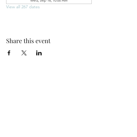
Wed, Sep 16, 10:00 AM
View all 267 dates
Share this event
Park Woods Presbyterian Church (PCA)
13001 Quivira Rd, Overland Park, KS 66213
Website Designed by Salt and Light Web Design, LLC