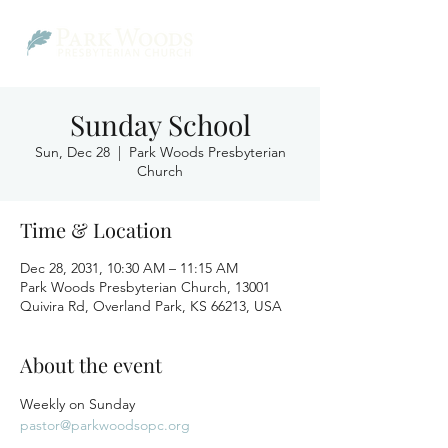
Sunday School
Sun, Dec 28
  |  
Park Woods Presbyterian
Church
Time & Location
Dec 28, 2031, 10:30 AM – 11:15 AM
Park Woods Presbyterian Church, 13001
Quivira Rd, Overland Park, KS 66213, USA
About the event
Weekly on Sunday
pastor@parkwoodsopc.org