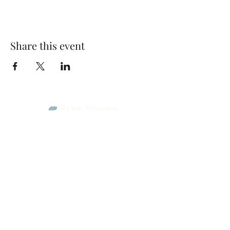
Share this event
Park Woods Presbyterian Church (PCA)
13001 Quivira Rd, Overland Park, KS 66213
Website Designed by Salt and Light Web Design, LLC