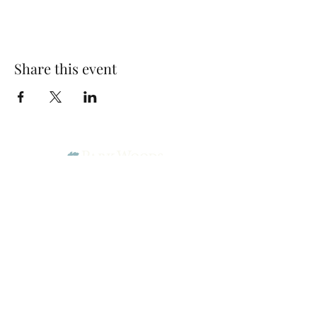
Share this event
Park Woods Presbyterian Church (PCA)
13001 Quivira Rd, Overland Park, KS 66213
Website Designed by Salt and Light Web Design, LLC