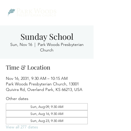
Sunday School
Sun, Nov 16
  |  
Park Woods Presbyterian
Church
Time & Location
Nov 16, 2031, 9:30 AM – 10:15 AM
Park Woods Presbyterian Church, 13001
Quivira Rd, Overland Park, KS 66213, USA
Other dates
Sun, Aug 09, 9:30 AM
Sun, Aug 16, 9:30 AM
Sun, Aug 23, 9:30 AM
View all 277 dates