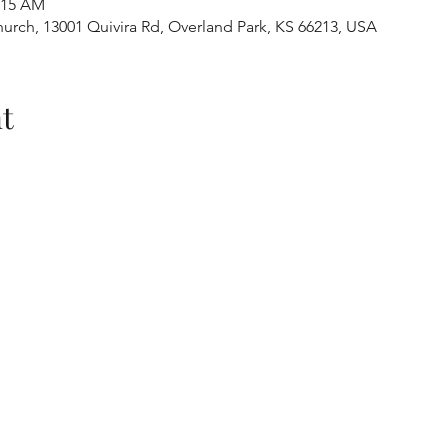
1:15 AM
urch, 13001 Quivira Rd, Overland Park, KS 66213, USA
t