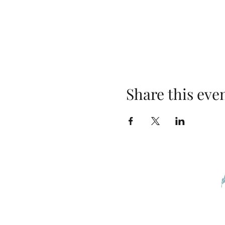
Share this eve