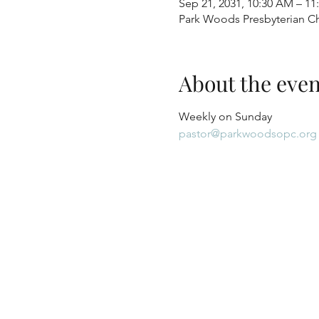
Sep 21, 2031, 10:30 AM – 1
Park Woods Presbyterian Ch
About the even
Weekly on Sunday
pastor@parkwoodsopc.org