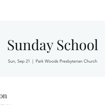
Home
Sunday School
Sun, Sep 21
  |  
Park Woods Presbyterian Church
on