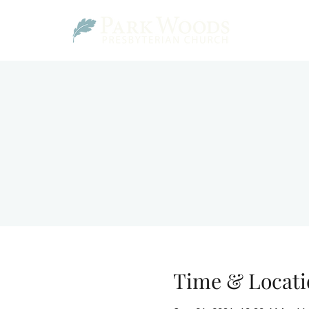
Time & Locati