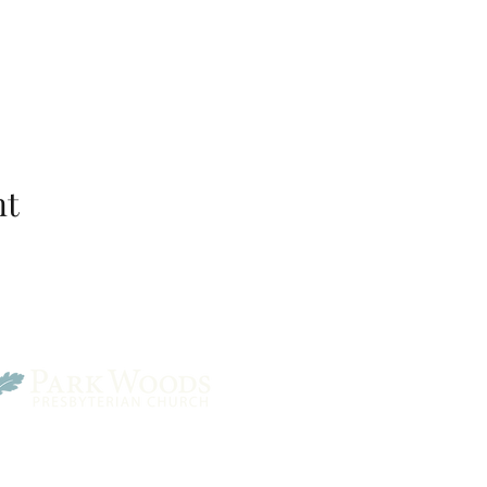
nt
Park Woods Presbyterian 
13001 Quivira Rd, Overlan