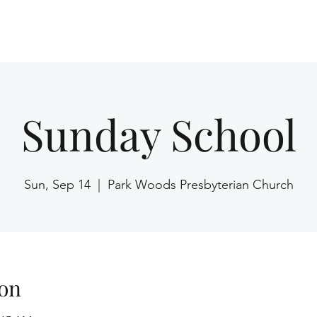
Home
Sunday School
Sun, Sep 14
  |  
Park Woods Presbyterian Church
on