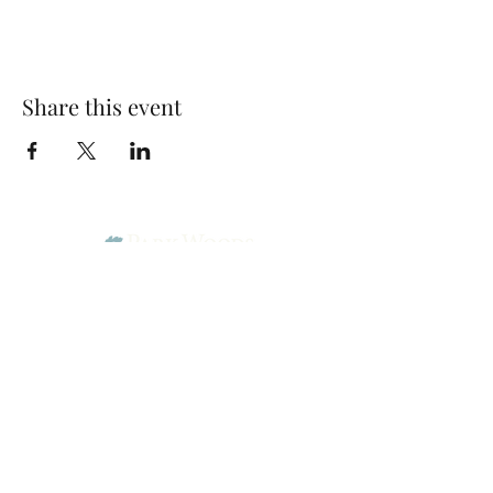
Share this event
Park Woods Presbyterian Church (PCA)
13001 Quivira Rd, Overland Park, KS 66213
Website Designed by Salt and Light Web Design, LLC