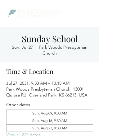
Sunday School
Sun, Jul 27
  |  
Park Woods Presbyterian
Church
Time & Location
Jul 27, 2031, 9:30 AM – 10:15 AM
Park Woods Presbyterian Church, 13001
Quivira Rd, Overland Park, KS 66213, USA
Other dates
Sun, Aug 09, 9:30 AM
Sun, Aug 16, 9:30 AM
Sun, Aug 23, 9:30 AM
View all 277 dates