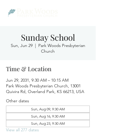
Sunday School
Sun, Jun 29
  |  
Park Woods Presbyterian
Church
Time & Location
Jun 29, 2031, 9:30 AM – 10:15 AM
Park Woods Presbyterian Church, 13001
Quivira Rd, Overland Park, KS 66213, USA
Other dates
Sun, Aug 09, 9:30 AM
Sun, Aug 16, 9:30 AM
Sun, Aug 23, 9:30 AM
View all 277 dates