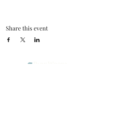
Share this event
Park Woods Presbyterian Church (PCA)
13001 Quivira Rd, Overland Park, KS 66213
Website Designed by Salt and Light Web Design, LLC