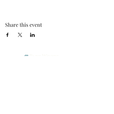
Share this event
Park Woods Presbyterian Church (PCA)
13001 Quivira Rd, Overland Park, KS 66213
Website Designed by Salt and Light Web Design, LLC