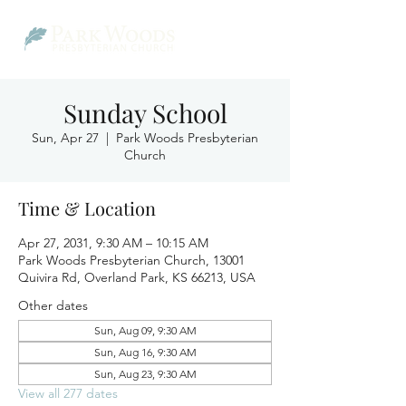
Sunday School
Sun, Apr 27
  |  
Park Woods Presbyterian
Church
Time & Location
Apr 27, 2031, 9:30 AM – 10:15 AM
Park Woods Presbyterian Church, 13001
Quivira Rd, Overland Park, KS 66213, USA
Other dates
Sun, Aug 09, 9:30 AM
Sun, Aug 16, 9:30 AM
Sun, Aug 23, 9:30 AM
View all 277 dates