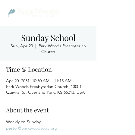
Sunday School
Sun, Apr 20
  |  
Park Woods Presbyterian
Church
Time & Location
Apr 20, 2031, 10:30 AM – 11:15 AM
Park Woods Presbyterian Church, 13001
Quivira Rd, Overland Park, KS 66213, USA
About the event
Weekly on Sunday
pastor@parkwoodsopc.org