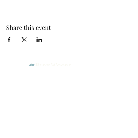
Share this event
Park Woods Presbyterian Church (PCA)
13001 Quivira Rd, Overland Park, KS 66213
Website Designed by Salt and Light Web Design, LLC