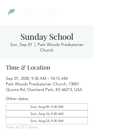
Sunday School
Sun, Sep 01
  |  
Park Woods Presbyterian
Church
Time & Location
Sep 01, 2030, 9:30 AM – 10:15 AM
Park Woods Presbyterian Church, 13001
Quivira Rd, Overland Park, KS 66213, USA
Other dates
Sun, Aug 09, 9:30 AM
Sun, Aug 16, 9:30 AM
Sun, Aug 23, 9:30 AM
View all 277 dates