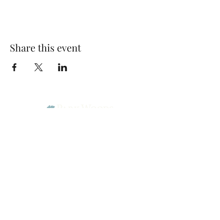
Share this event
Park Woods Presbyterian Church (PCA)
13001 Quivira Rd, Overland Park, KS 66213
Website Designed by Salt and Light Web Design, LLC