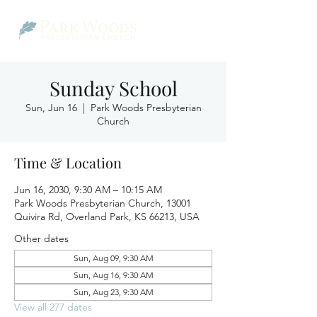
Sunday School
Sun, Jun 16
  |  
Park Woods Presbyterian
Church
Time & Location
Jun 16, 2030, 9:30 AM – 10:15 AM
Park Woods Presbyterian Church, 13001
Quivira Rd, Overland Park, KS 66213, USA
Other dates
Sun, Aug 09, 9:30 AM
Sun, Aug 16, 9:30 AM
Sun, Aug 23, 9:30 AM
View all 277 dates