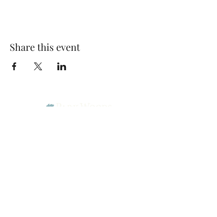
Share this event
Park Woods Presbyterian Church (PCA)
13001 Quivira Rd, Overland Park, KS 66213
Website Designed by Salt and Light Web Design, LLC