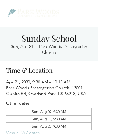
Sunday School
Sun, Apr 21
  |  
Park Woods Presbyterian
Church
Time & Location
Apr 21, 2030, 9:30 AM – 10:15 AM
Park Woods Presbyterian Church, 13001
Quivira Rd, Overland Park, KS 66213, USA
Other dates
Sun, Aug 09, 9:30 AM
Sun, Aug 16, 9:30 AM
Sun, Aug 23, 9:30 AM
View all 277 dates