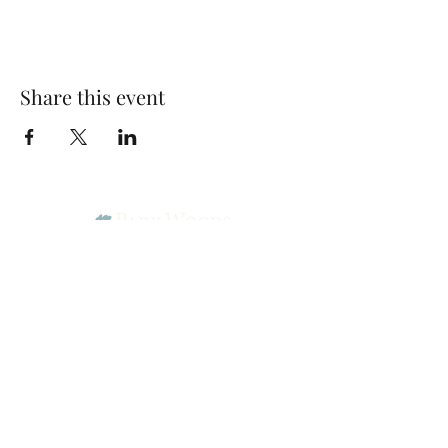
Share this event
Park Woods Presbyterian Church (PCA)
13001 Quivira Rd, Overland Park, KS 66213
Website Designed by Salt and Light Web Design, LLC