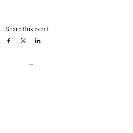
Share this event
Park Woods Presbyterian Church (PCA)
13001 Quivira Rd, Overland Park, KS 66213
Website Designed by Salt and Light Web Design, LLC