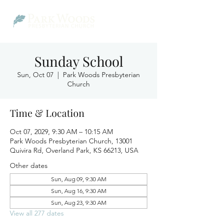
Sunday School
Sun, Oct 07
  |  
Park Woods Presbyterian
Church
Time & Location
Oct 07, 2029, 9:30 AM – 10:15 AM
Park Woods Presbyterian Church, 13001
Quivira Rd, Overland Park, KS 66213, USA
Other dates
Sun, Aug 09, 9:30 AM
Sun, Aug 16, 9:30 AM
Sun, Aug 23, 9:30 AM
View all 277 dates