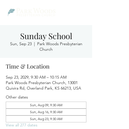
Sunday School
Sun, Sep 23
  |  
Park Woods Presbyterian
Church
Time & Location
Sep 23, 2029, 9:30 AM – 10:15 AM
Park Woods Presbyterian Church, 13001
Quivira Rd, Overland Park, KS 66213, USA
Other dates
Sun, Aug 09, 9:30 AM
Sun, Aug 16, 9:30 AM
Sun, Aug 23, 9:30 AM
View all 277 dates