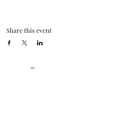
Share this event
Park Woods Presbyterian Church (PCA)
13001 Quivira Rd, Overland Park, KS 66213
Website Designed by Salt and Light Web Design, LLC