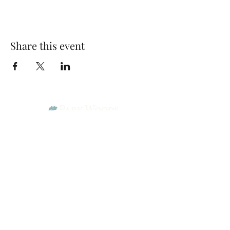
Share this event
Park Woods Presbyterian Church (PCA)
13001 Quivira Rd, Overland Park, KS 66213
Website Designed by Salt and Light Web Design, LLC