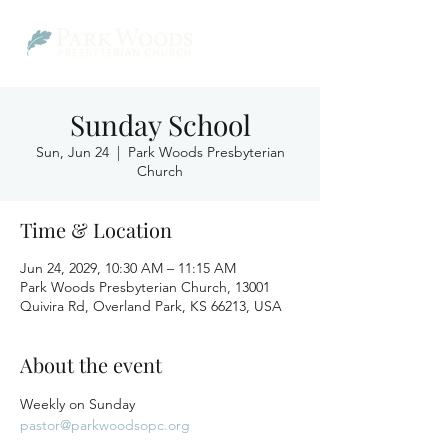
Sunday School
Sun, Jun 24
  |  
Park Woods Presbyterian
Church
Time & Location
Jun 24, 2029, 10:30 AM – 11:15 AM
Park Woods Presbyterian Church, 13001
Quivira Rd, Overland Park, KS 66213, USA
About the event
Weekly on Sunday
pastor@parkwoodsopc.org