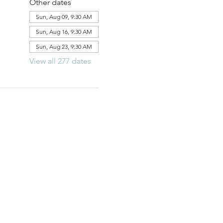
Other dates
Sun, Aug 09, 9:30 AM
Sun, Aug 16, 9:30 AM
Sun, Aug 23, 9:30 AM
View all 277 dates