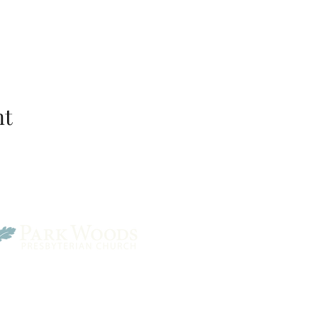
nt
Park Woods Presbyterian 
13001 Quivira Rd, Overlan
Website Designed by Salt and Light Web Design, LLC