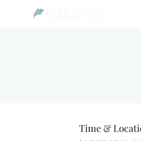
Time & Locati