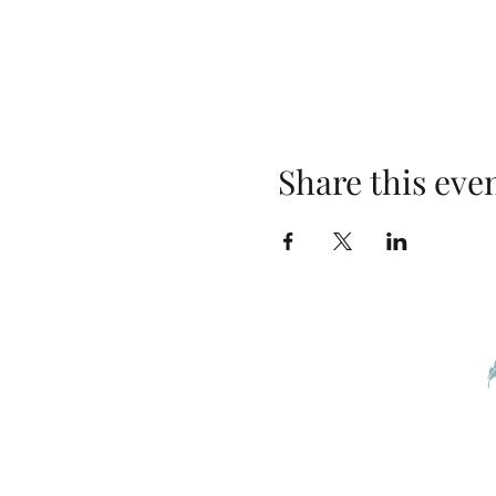
Share this eve