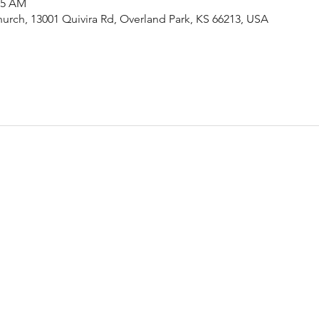
15 AM
urch, 13001 Quivira Rd, Overland Park, KS 66213, USA