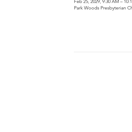
Feb 25, 2029, 9:30 AM – 10:
Park Woods Presbyterian Ch