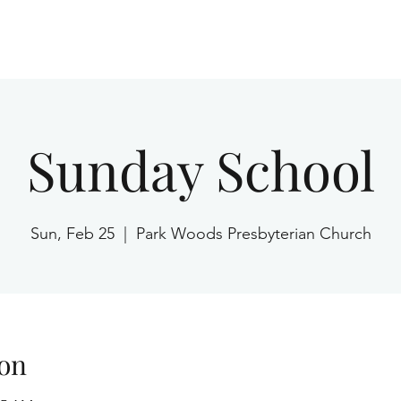
Home
Sunday School
Sun, Feb 25
  |  
Park Woods Presbyterian Church
on