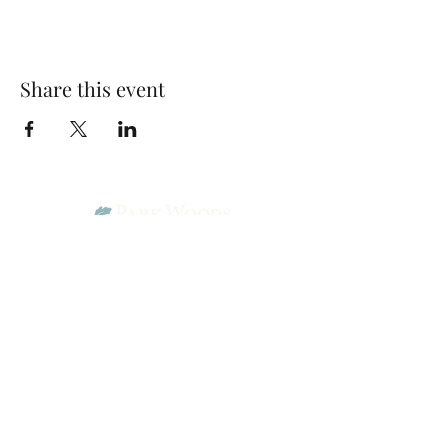
Share this event
Park Woods Presbyterian Church (PCA)
13001 Quivira Rd, Overland Park, KS 66213
Website Designed by Salt and Light Web Design, LLC