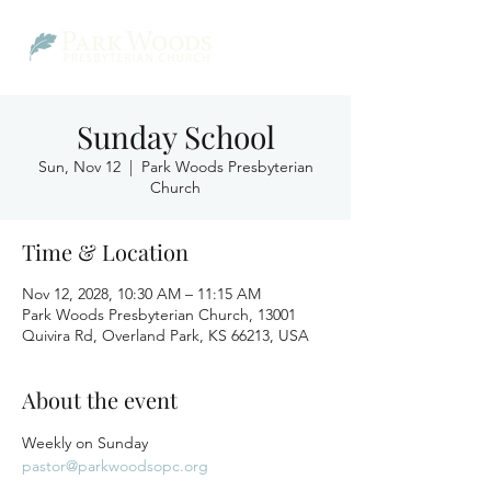
Sunday School
Sun, Nov 12
  |  
Park Woods Presbyterian
Church
Time & Location
Nov 12, 2028, 10:30 AM – 11:15 AM
Park Woods Presbyterian Church, 13001
Quivira Rd, Overland Park, KS 66213, USA
About the event
Weekly on Sunday
pastor@parkwoodsopc.org