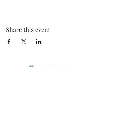
Share this event
Park Woods Presbyterian Church (PCA)
13001 Quivira Rd, Overland Park, KS 66213
Website Designed by Salt and Light Web Design, LLC