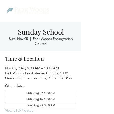
Sunday School
Sun, Nov 05
  |  
Park Woods Presbyterian
Church
Time & Location
Nov 05, 2028, 9:30 AM – 10:15 AM
Park Woods Presbyterian Church, 13001
Quivira Rd, Overland Park, KS 66213, USA
Other dates
Sun, Aug 09, 9:30 AM
Sun, Aug 16, 9:30 AM
Sun, Aug 23, 9:30 AM
View all 277 dates