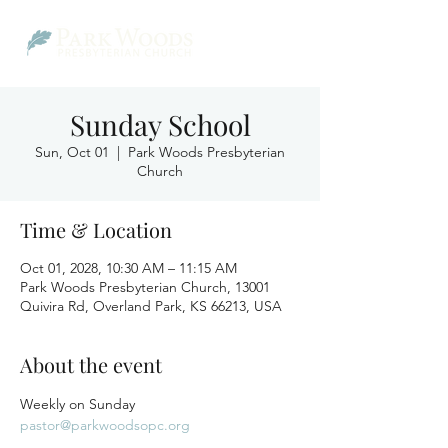
Sunday School
Sun, Oct 01
  |  
Park Woods Presbyterian
Church
Time & Location
Oct 01, 2028, 10:30 AM – 11:15 AM
Park Woods Presbyterian Church, 13001
Quivira Rd, Overland Park, KS 66213, USA
About the event
Weekly on Sunday
pastor@parkwoodsopc.org