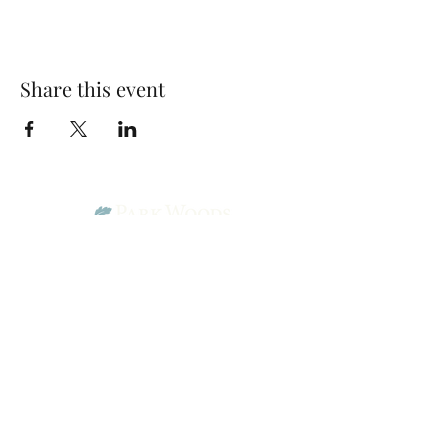
Share this event
Park Woods Presbyterian Church (PCA)
13001 Quivira Rd, Overland Park, KS 66213
Website Designed by Salt and Light Web Design, LLC