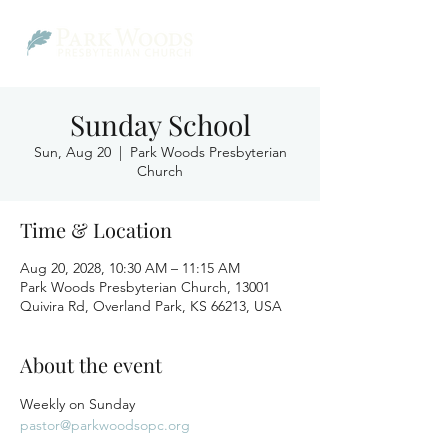
Sunday School
Sun, Aug 20
  |  
Park Woods Presbyterian
Church
Time & Location
Aug 20, 2028, 10:30 AM – 11:15 AM
Park Woods Presbyterian Church, 13001
Quivira Rd, Overland Park, KS 66213, USA
About the event
Weekly on Sunday
pastor@parkwoodsopc.org