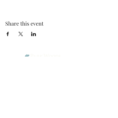
Share this event
Park Woods Presbyterian Church (PCA)
13001 Quivira Rd, Overland Park, KS 66213
Website Designed by Salt and Light Web Design, LLC