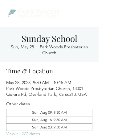
Sunday School
Sun, May 28
  |  
Park Woods Presbyterian
Church
Time & Location
May 28, 2028, 9:30 AM – 10:15 AM
Park Woods Presbyterian Church, 13001
Quivira Rd, Overland Park, KS 66213, USA
Other dates
Sun, Aug 09, 9:30 AM
Sun, Aug 16, 9:30 AM
Sun, Aug 23, 9:30 AM
View all 277 dates