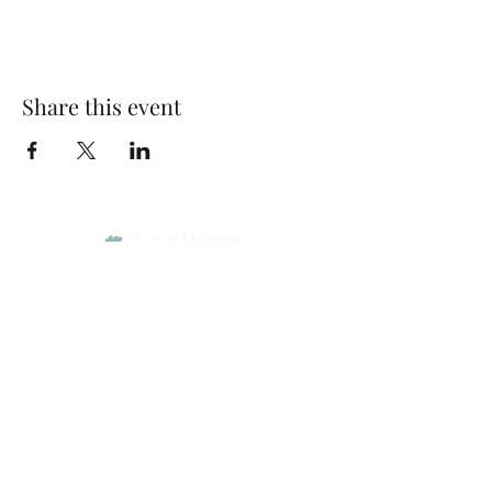
Share this event
Park Woods Presbyterian Church (PCA)
13001 Quivira Rd, Overland Park, KS 66213
Website Designed by Salt and Light Web Design, LLC